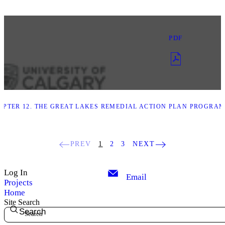
PDF
PTER 12. THE GREAT LAKES REMEDIAL ACTION PLAN PROGRAM
PREV
1
2
3
NEXT
Log In
Email
Projects
Home
Site Search
Search