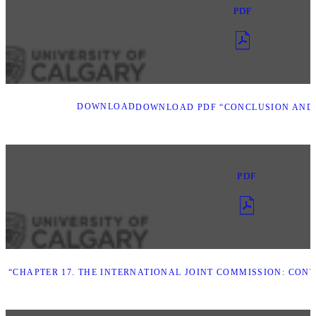
PDF
DOWNLOAD
DOWNLOAD PDF “CONCLUSION AND
PDF
 “CHAPTER 17. THE INTERNATIONAL JOINT COMMISSION: CON