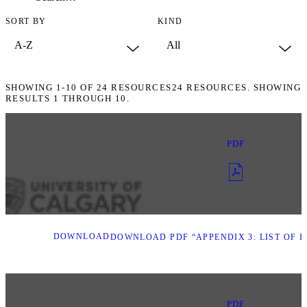
SORT BY
KIND
SHOWING
1-10
OF
24
RESOURCES
24 RESOURCES. SHOWING
RESULTS 1 THROUGH 10.
PDF
DOWNLOAD
DOWNLOAD PDF “APPENDIX 3: LIST OF I
PDF