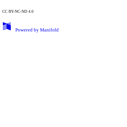
CC BY-NC-ND 4.0
My Notes + Comments
Powered by
Manifold
Edit Profile
Notifications
Privacy
Log Out