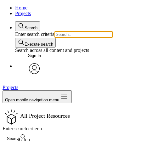
Home
Projects
Search
Enter search criteria
Execute search
Search across all content and projects
Sign In
avatar
Projects
Open mobile navigation menu
All Project Resources
Enter search criteria
Search