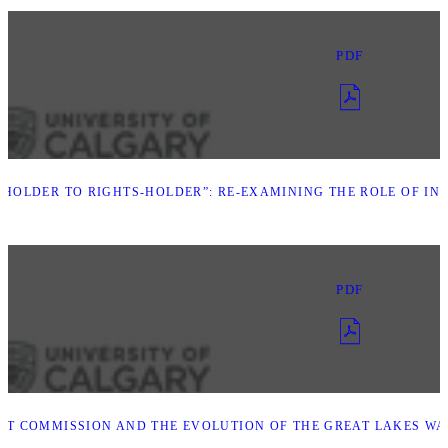
PDF
HOLDER TO RIGHTS-HOLDER”: RE-EXAMINING THE ROLE OF IND
PDF
INT COMMISSION AND THE EVOLUTION OF THE GREAT LAKES W