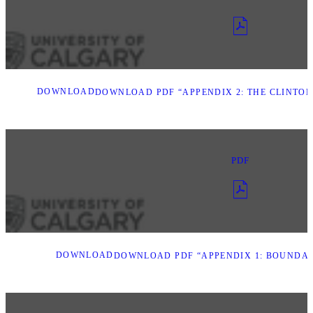
DOWNLOAD
DOWNLOAD PDF “APPENDIX 2: THE CLINTON
PDF
DOWNLOAD
DOWNLOAD PDF “APPENDIX 1: BOUNDAR