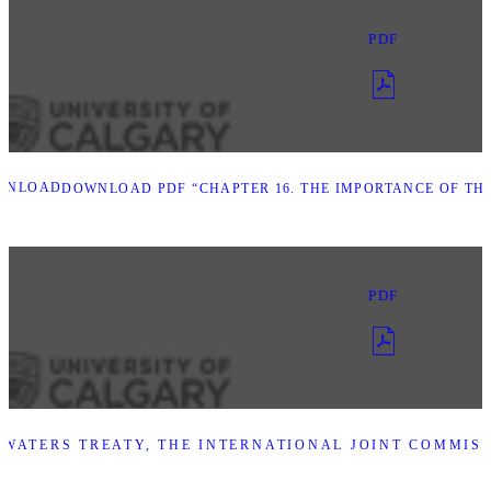
PDF
WNLOAD
DOWNLOAD PDF “CHAPTER 16. THE IMPORTANCE OF TH
PDF
WATERS TREATY, THE INTERNATIONAL JOINT COMMISS