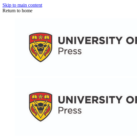
Skip to main content
Return to home