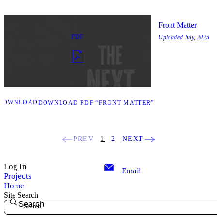
Front Matter
PDF
Uploaded
July, 2025
DOWNLOAD
DOWNLOAD PDF “FRONT MATTER”
PREV
1
2
NEXT
Log In
Email
Projects
Home
Site Search
Search