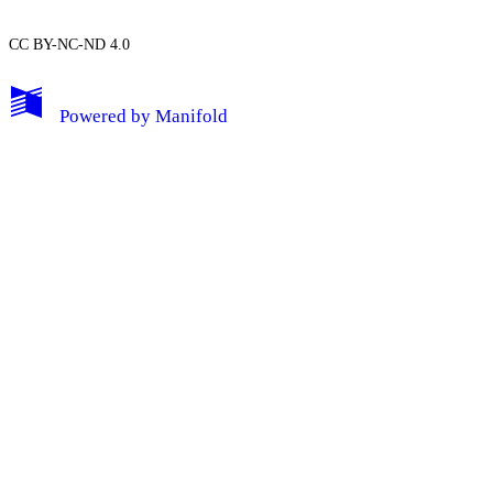
CC BY-NC-ND 4.0
My Notes + Comments
Powered by
Manifold
Edit Profile
Notifications
Privacy
Log Out