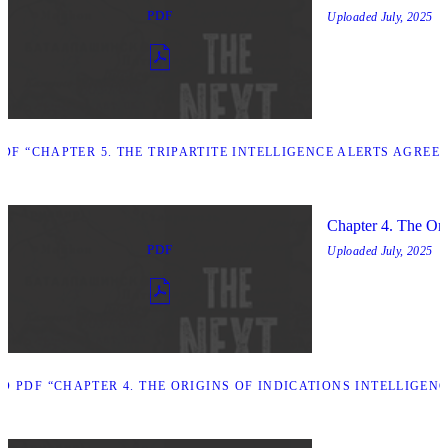
PDF
Uploaded
July, 2025
F “CHAPTER 5. THE TRIPARTITE INTELLIGENCE ALERTS AGREE
Chapter 4. The Orig
PDF
Uploaded
July, 2025
 PDF “CHAPTER 4. THE ORIGINS OF INDICATIONS INTELLIGENC