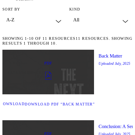
SORT BY
KIND
SHOWING
1-10
OF
11
RESOURCES
11 RESOURCES. SHOWING
RESULTS 1 THROUGH 10.
Back Matter
PDF
Uploaded
July, 2025
DOWNLOAD
DOWNLOAD PDF “BACK MATTER”
Conclusion: A Sem
PDF
Uploaded
July, 2025