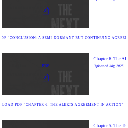
DF “CONCLUSION: A SEMI-DORMANT BUT CONTINUING AGREEM
Chapter 6. The Ale
PDF
Uploaded
July, 2025
LOAD PDF “CHAPTER 6. THE ALERTS AGREEMENT IN ACTION”
Chapter 5. The Trip