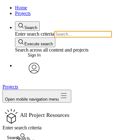
Home
Projects
Search
Enter search criteria
Execute search
Search across all content and projects
Sign In
avatar
Projects
Open mobile navigation menu
All Project Resources
Enter search criteria
Search