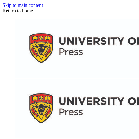
Skip to main content
Return to home