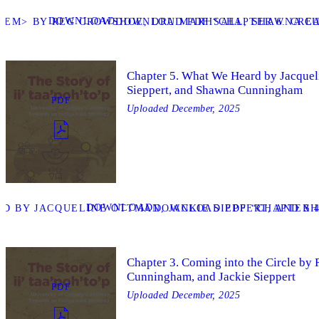
DOWNLOAD
P</EM> BY REG CROWSHOE, DRU MARHSALL, SHAWNA C
DOWNLOAD PDF “CHAPTER 6. CREA
Chapter 5. What We Heard by Jacquel
Sieppert, and Shawna Cunningham
PDF
Uploaded
December, 2025
DOWNLOAD
D BY JACQUELINE OTTMAN, JACKIE SIEPPERT, AND 
DOWNLOAD PDF “CHAPTER 4
Chapter 3. Coming into the Circle b
Cunningham, and Jackie Sieppert
PDF
Uploaded
December, 2025