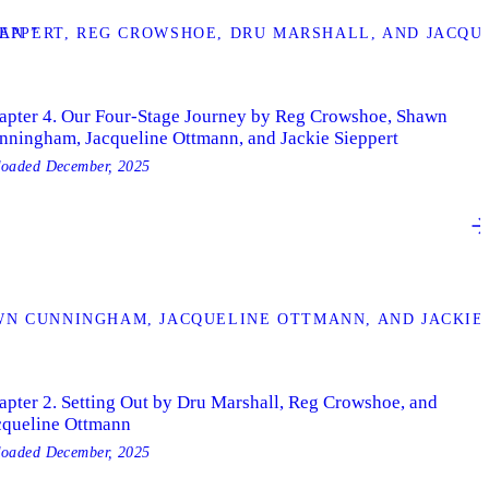
AN ”
IEPPERT, REG CROWSHOE, DRU MARSHALL, AND JACQU
apter 4. Our Four-Stage Journey by Reg Crowshoe, Shawn
nningham, Jacqueline Ottmann, and Jackie Sieppert
loaded
December, 2025
N CUNNINGHAM, JACQUELINE OTTMANN, AND JACKIE 
apter 2. Setting Out by Dru Marshall, Reg Crowshoe, and
cqueline Ottmann
loaded
December, 2025