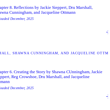
pter 8. Reflections by Jackie Sieppert, Dru Marshall,
awna Cunningham, and Jacqueline Ottmann
loaded
December, 2025
SHALL, SHAWNA CUNNINGHAM, AND JACQUELINE OTTM
apter 6. Creating the Story by Shawna CUnningham, Jackie
eppert, Reg Crowshoe, Dru Marshall, and Jacqueline
tmann
loaded
December, 2025