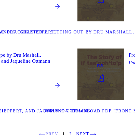
ND JACKIE SIEPPERT ”
D PDF “CHAPTER 2. SETTING OUT BY DRU MARSHALL,
ape by Dru Mashall,
Fr
 and Jaqueline Ottmann
Up
PDF
DOWNLOAD
IEPPERT, AND JAQUELINE OTTMANN ”
DOWNLOAD PDF “FRONT 
PREV
1
2
NEXT