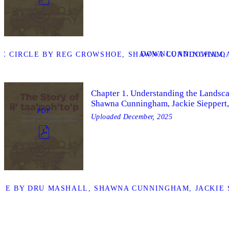
DOWNLOAD
E CIRCLE BY REG CROWSHOE, SHAWNA CUNNINGHAM, A
DOWNLOA
Chapter 1. Understanding the Landsc
Shawna Cunningham, Jackie Sieppert,
PDF
Uploaded
December, 2025
PE BY DRU MASHALL, SHAWNA CUNNINGHAM, JACKIE S