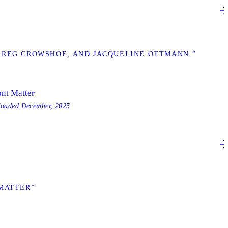
 REG CROWSHOE, AND JACQUELINE OTTMANN ”
ont Matter
loaded
December, 2025
MATTER”