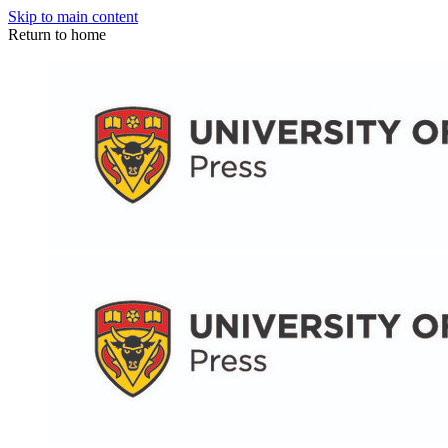
Skip to main content
Return to home