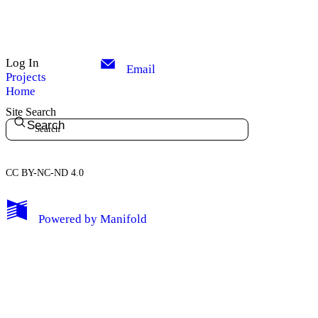
Log In
Email
Projects
Home
Site Search
Search
CC BY-NC-ND 4.0
My Notes + Comments
Powered by
Manifold
Edit Profile
Notifications
Privacy