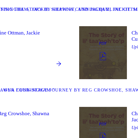
UNNINGHAM, JACKIE SIEPPERT, AND JACQUELINE OTTM
TING THE STORY BY SHAWNA CUNNINGHAM, JACKIE S
ine Ottman, Jackie
Ch
Cu
PDF
Up
SHAWNA CUNNINGHAM ”
. OUR FOUR-STAGE JOURNEY BY REG CROWSHOE, SHAW
y Reg Crowshoe, Shawna
Ch
Ja
PDF
Up