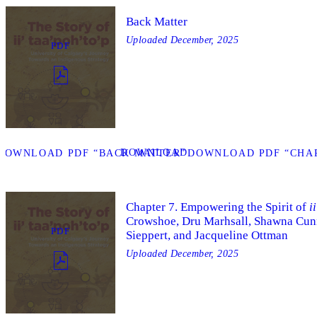
Back Matter
Uploaded
December, 2025
PDF
DOWNLOAD
DOWNLOAD PDF “BACK MATTER”
DOWNLOAD PDF “CHAP
Chapter 7. Empowering the Spirit of
i
Crowshoe, Dru Marhsall, Shawna Cun
PDF
Sieppert, and Jacqueline Ottman
Uploaded
December, 2025