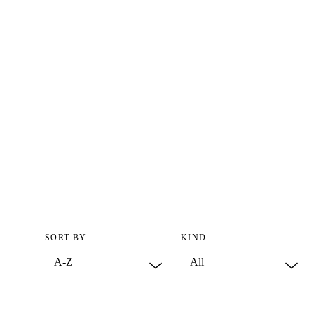
SORT BY
KIND