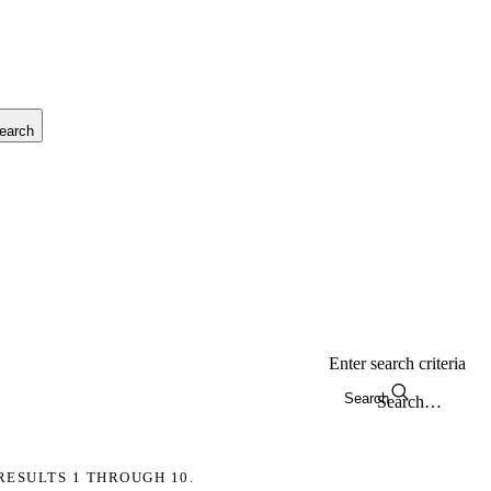
earch
Enter search criteria
Search
RESULTS 1 THROUGH 10.