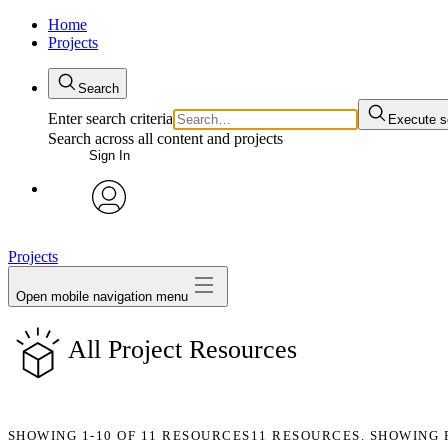
Home
Projects
Search
Enter search criteria
Execute s
Search across all content and projects
Sign In
avatar
Projects
Open mobile navigation menu
All Project Resources
SHOWING
1-10
OF
11
RESOURCES
11 RESOURCES. SHOWING 