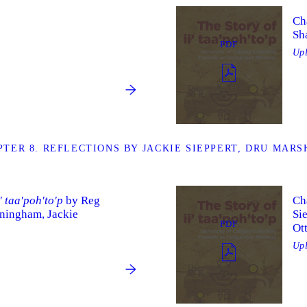
Cha
Sh
PDF
Up
TER 8. REFLECTIONS BY JACKIE SIEPPERT, DRU MAR
i' taa'poh'to'p
by Reg
Ch
ningham, Jackie
Si
PDF
Ot
Up