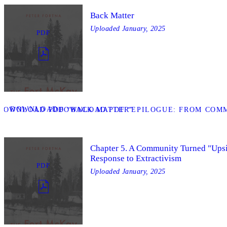
Back Matter
Uploaded
January, 2025
PDF
DOWNLOAD
DOWNLOAD PDF “BACK MATTER”
DOWNLOAD PDF “EPILOGUE: FROM COMM
Chapter 5. A Community Turned "Ups
Response to Extractivism
PDF
Uploaded
January, 2025