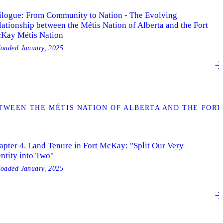
ilogue: From Community to Nation - The Evolving
lationship between the Métis Nation of Alberta and the Fort
Kay Métis Nation
loaded
January, 2025
TWEEN THE MÉTIS NATION OF ALBERTA AND THE FORT
apter 4. Land Tenure in Fort McKay: "Split Our Very
entity into Two"
loaded
January, 2025