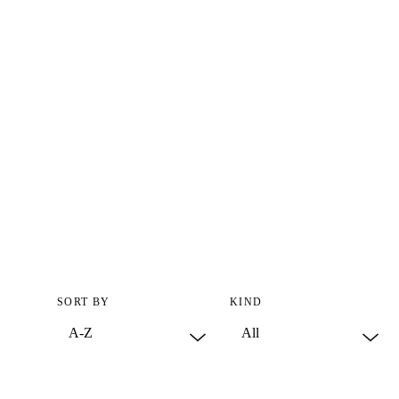
SORT BY
KIND