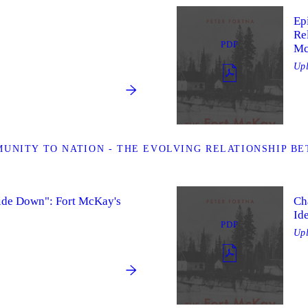
Ep
Re
PDF
Mc
Up
UNITY TO NATION - THE EVOLVING RELATIONSHIP BE
ide Down": Fort McKay's
Ch
Id
PDF
Up