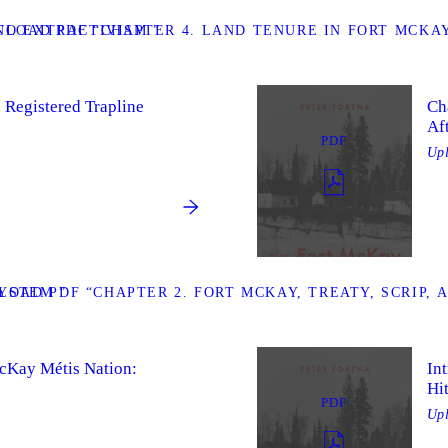
TO EXTRACTIVISM ”
LOAD PDF “CHAPTER 4. LAND TENURE IN FORT MCKAY:
 Registered Trapline
Ch
Af
PDF
Up
YSTEM ”
OAD PDF “CHAPTER 2. FORT MCKAY, TREATY, SCRIP, 
McKay Métis Nation:
In
Hi
PDF
Up