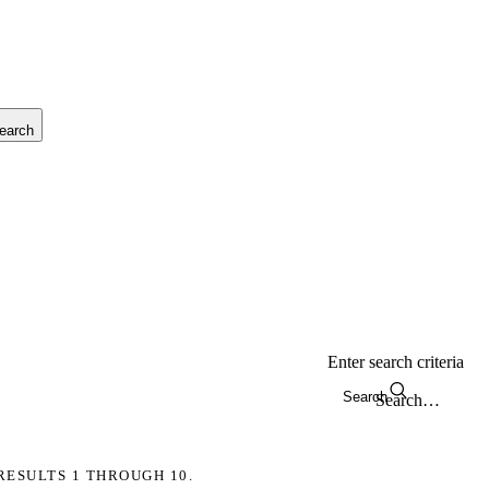
earch
Enter search criteria
Search
RESULTS 1 THROUGH 10.