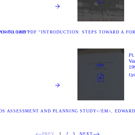
S TO 1899”
DOWNLOAD PDF “INTRODUCTION: STEPS TOWARD A FOR
Ft
Va
PDF
19
Up
S ASSESSMENT AND PLANNING STUDY</EM>, EDWARD W
PREV
1
2
3
NEXT