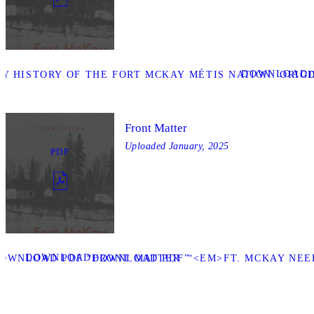
DOWNLOAD
Y HISTORY OF THE FORT MCKAY MÉTIS NATION: ORIGIN
Front Matter
Uploaded
January, 2025
PDF
DOWNLOAD
OWNLOAD PDF “FRONT MATTER ”
DOWNLOAD PDF “<EM>FT. MCKAY NEED