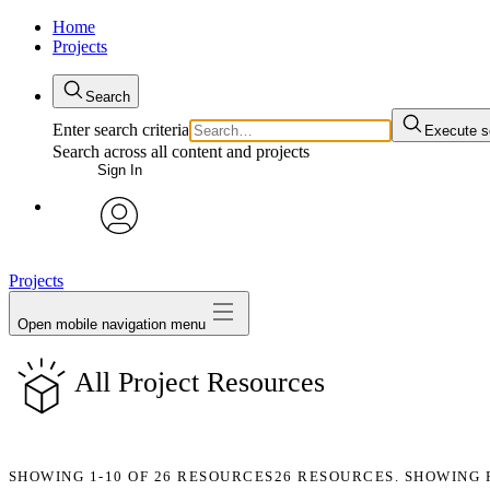
Home
Projects
Search
Enter search criteria
Execute s
Search across all content and projects
Sign In
avatar
Projects
Open mobile navigation menu
All Project Resources
SHOWING
1-10
OF
26
RESOURCES
26 RESOURCES. SHOWING 