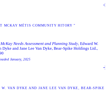
T MCKAY MÉTIS COMMUNITY HITORY ”
. McKay Needs Assessment and Planning Study
, Edward W.
n Dyke and Jane Lee Van Dyke, Bear-Spike Holdings Ltd.,
90
loaded
January, 2025
. VAN DYKE AND JANE LEE VAN DYKE, BEAR-SPIKE H