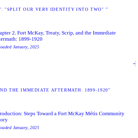
 "SPLIT OUR VERY IDENTITY INTO TWO" ”
apter 2. Fort McKay, Treaty, Scrip, and the Immediate
termath: 1899-1920
loaded
January, 2025
AND THE IMMEDIATE AFTERMATH: 1899-1920”
troduction: Steps Toward a Fort McKay Métis Community
tory
loaded
January, 2025