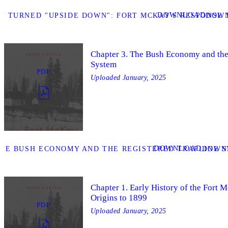
DOWNLOAD
Y TURNED "UPSIDE DOWN": FORT MCKAY'S RESPONSE 
DOWN
Chapter 3. The Bush Economy and the
System
PDF
Uploaded
January, 2025
DOWNLOAD
THE BUSH ECONOMY AND THE REGISTERED TRAPLINE S
DOWNL
Chapter 1. Early History of the Fort 
Origins to 1899
PDF
Uploaded
January, 2025