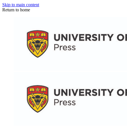
Skip to main content
Return to home