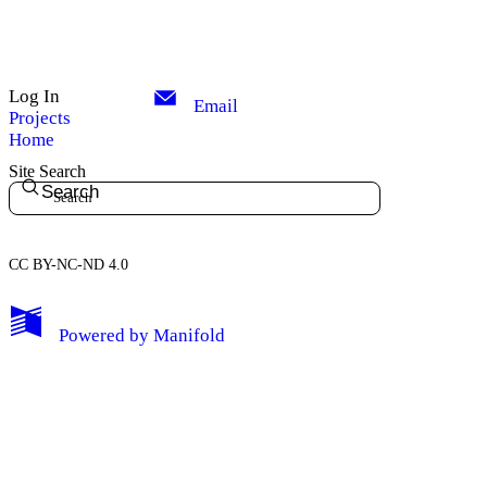
Log In
Email
Projects
Home
Site Search
Search
CC BY-NC-ND 4.0
My Notes + Comments
Powered by
Manifold
Edit Profile
Notifications
Privacy